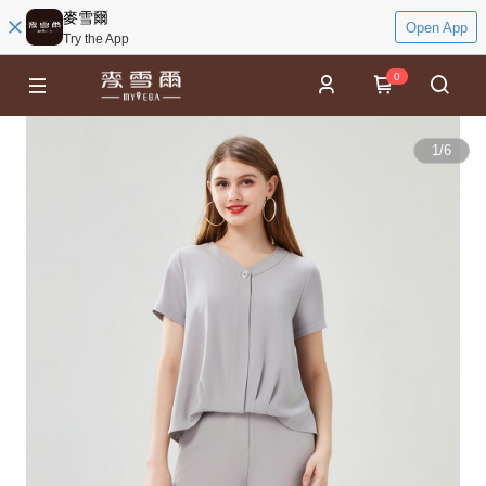
麥雪爾
Open App
Try the App
0
1
/
6