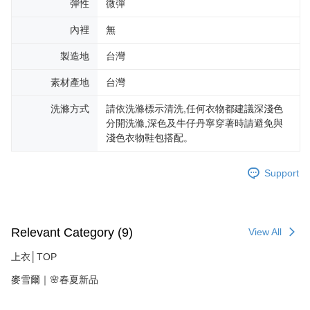
彈性
微彈
內裡
無
製造地
台灣
素材產地
台灣
洗滌方式
請依洗滌標示清洗,任何衣物都建議深淺色
分開洗滌,深色及牛仔丹寧穿著時請避免與
淺色衣物鞋包搭配。
Support
Relevant Category (9)
View All
上衣│TOP
麥雪爾｜🌸春夏新品