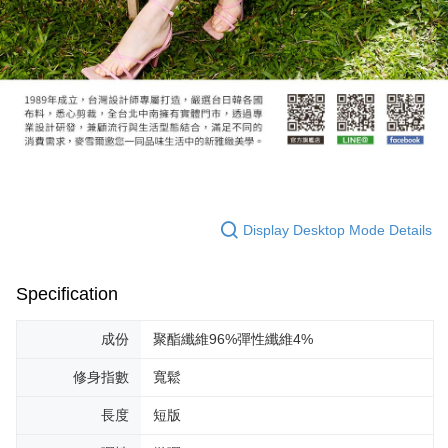
Display Desktop Mode Details
Specification
成份
聚酯纖維96%彈性纖維4%
修身指數
寬鬆
長度
短版