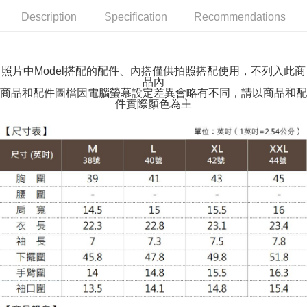
NT$100/order | Free shipping on orders of NT$599 or more
Description
Specification
Recommendations
萊爾富取貨付款
NT$100/order | Free shipping on orders of NT$988 or more
照片中Model搭配的配件、內搭僅供拍照搭配使用，不列入此商
品內
付款後萊爾富取貨
商品和配件圖檔因電腦螢幕設定差異會略有不同，請以商品和配
NT$100/order | Free shipping on orders of NT$988 or more
件實際顏色為主
7-11取貨付款
NT$100/order | Free shipping on orders of NT$988 or more
付款後7-11取貨
NT$100/order | Free shipping on orders of NT$988 or more
大嘴鳥宅配通
NT$100/order | Free shipping on orders of NT$988 or more
貨到付款
NT$120/order