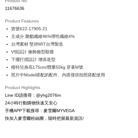
Product No.
Credit Card Installments
11676636
0% for 3 months
NT$858
/month
21 Banks
Product Features
Taiwan Cooperative Bank
First Commercial Bank
Convenience Store Pickup and Pay
貨號622-17905-21
Hua Nan Commercial Bank
Chang Hwa Commercial Bank
LINE Pay
The Shanghai Commercial &
Taipei Fubon Commercial Bank
主成分:聚酯纖維96%彈性纖維4%
Savings Bank
台灣素材 堅持MIT台灣製造
Apple Pay
Cathay United Bank
Mega International Commercial
V領設計 修飾臉型顯瘦
Bank
JKOPAY
下擺打摺設計 增添造型
Taiwan Business Bank
Taichung Commercial Bank
模特兒身高175cm/體重55kg 穿著M號
HSBC Bank (Taiwan) Limited
Hwatai Bank
Easy Wallet
照片中Model搭配的配件、內搭僅供拍照搭配使用
Union Bank of Taiwan
Far Eastern International Bank
Yuanta Commercial Bank
Bank SinoPac
ATM Transfer
Product Highlights
E.SUN Commercial Bank
DBS Bank
Cash on Delivery
Taishin International Bank
CTBC Bank
Line ID請搜尋：@yhg2076m
Taiwan Rakuten Card, Inc.
24小時行動購物快速又安心
Shipping Method
手機APP下載搜尋：麥雪爾MYVEGA
全家取貨付款
快加入麥雪爾粉絲團，隨時把握最新資訊!
NT$100/order | Free shipping on orders of NT$599 or more
付款後全家取貨