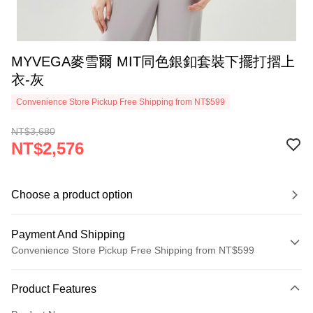
MYVEGA麥雪爾 MIT同色銀釦套裝下擺打摺上
衣-灰
Convenience Store Pickup Free Shipping from NT$599
NT$3,680
NT$2,576
Choose a product option
Payment And Shipping
Convenience Store Pickup Free Shipping from NT$599
Payment Method
Product Features
Credit Card (Full Payment)