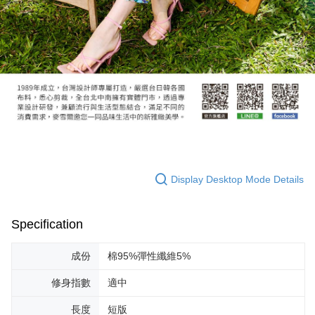
Display Desktop Mode Details
Specification
成份
棉95%彈性纖維5%
修身指數
適中
長度
短版