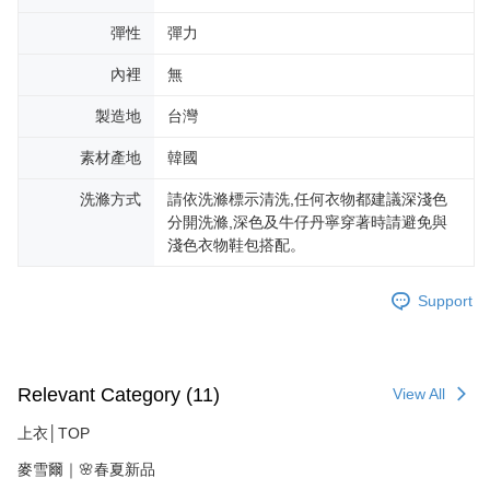
彈性
彈力
內裡
無
製造地
台灣
素材產地
韓國
洗滌方式
請依洗滌標示清洗,任何衣物都建議深淺色
分開洗滌,深色及牛仔丹寧穿著時請避免與
淺色衣物鞋包搭配。
Support
Relevant Category (11)
View All
上衣│TOP
麥雪爾｜🌸春夏新品