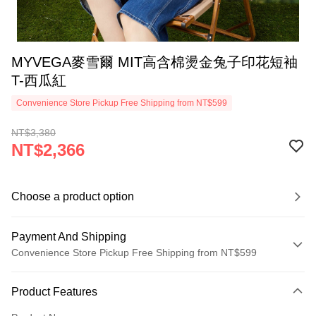
MYVEGA麥雪爾 MIT高含棉燙金兔子印花短袖
T-西瓜紅
Convenience Store Pickup Free Shipping from NT$599
NT$3,380
NT$2,366
Choose a product option
Payment And Shipping
Convenience Store Pickup Free Shipping from NT$599
Payment Method
Product Features
Credit Card (Full Payment)