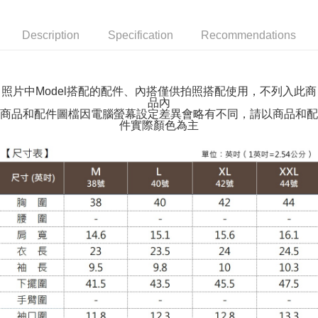
NT$100/order | Free shipping on orders of NT$599 or more
Description
Specification
Recommendations
萊爾富取貨付款
NT$100/order | Free shipping on orders of NT$988 or more
付款後萊爾富取貨
照片中Model搭配的配件、內搭僅供拍照搭配使用，不列入此商
品內
NT$100/order | Free shipping on orders of NT$988 or more
商品和配件圖檔因電腦螢幕設定差異會略有不同，請以商品和配
件實際顏色為主
7-11取貨付款
NT$100/order | Free shipping on orders of NT$988 or more
付款後7-11取貨
NT$100/order | Free shipping on orders of NT$988 or more
大嘴鳥宅配通
NT$100/order | Free shipping on orders of NT$988 or more
貨到付款
NT$120/order