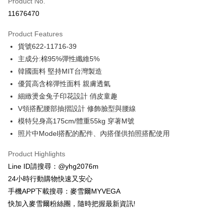
Product No.
Credit Card Installments
11676470
0% for 3 months
NT$788
/month
21 Banks
Product Features
Taiwan Cooperative Bank
First Commercial Bank
Convenience Store Pickup and Pay
貨號622-11716-39
Hua Nan Commercial Bank
Chang Hwa Commercial Bank
LINE Pay
The Shanghai Commercial &
Taipei Fubon Commercial Bank
主成分:棉95%彈性纖維5%
Savings Bank
韓國面料 堅持MIT台灣製造
Apple Pay
Cathay United Bank
Mega International Commercial
優質高含棉彈性面料 親膚透氣
Bank
JKOPAY
細緻燙金兔子印花設計 俏皮童趣
Taiwan Business Bank
Taichung Commercial Bank
V領搭配腰部抽摺設計 修飾臉型與腰線
HSBC Bank (Taiwan) Limited
Hwatai Bank
Easy Wallet
模特兒身高175cm/體重55kg 穿著M號
Union Bank of Taiwan
Far Eastern International Bank
Yuanta Commercial Bank
Bank SinoPac
ATM Transfer
照片中Model搭配的配件、內搭僅供拍照搭配使用
E.SUN Commercial Bank
DBS Bank
Cash on Delivery
Taishin International Bank
CTBC Bank
Product Highlights
Taiwan Rakuten Card, Inc.
Line ID請搜尋：@yhg2076m
Shipping Method
24小時行動購物快速又安心
全家取貨付款
手機APP下載搜尋：麥雪爾MYVEGA
NT$100/order | Free shipping on orders of NT$599 or more
快加入麥雪爾粉絲團，隨時把握最新資訊!
付款後全家取貨