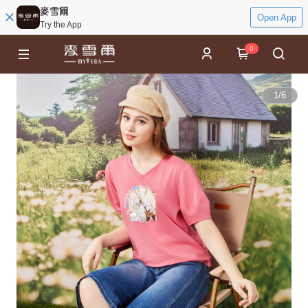
麥雪爾
Open App
Try the App
0
1
/
6