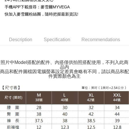
Shipping Method
手機APP下載搜尋：麥雪爾MYVEGA
全家取貨付款
快加入麥雪爾粉絲團，隨時把握最新資訊!
NT$100/order | Free shipping on orders of NT$599 or more
付款後全家取貨
NT$100/order | Free shipping on orders of NT$599 or more
Description
Specification
Recommendations
萊爾富取貨付款
NT$100/order | Free shipping on orders of NT$988 or more
照片中Model搭配的配件、內搭僅供拍照搭配使用，不列入此商
品內
付款後萊爾富取貨
商品和配件圖檔因電腦螢幕設定差異會略有不同，請以商品和配
NT$100/order | Free shipping on orders of NT$988 or more
件實際顏色為主
7-11取貨付款
NT$100/order | Free shipping on orders of NT$988 or more
付款後7-11取貨
NT$100/order | Free shipping on orders of NT$988 or more
大嘴鳥宅配通