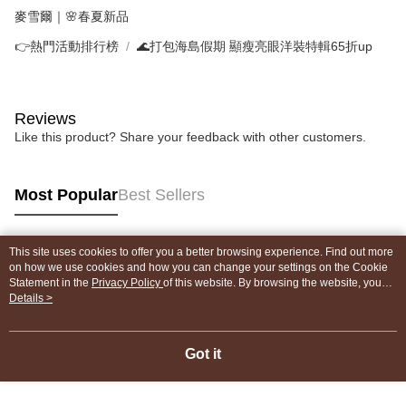
麥雪爾｜🌸春夏新品
👉熱門活動排行榜
🌊打包海島假期 顯瘦亮眼洋裝特輯65折up
Reviews
Like this product? Share your feedback with other customers.
Most Popular
Best Sellers
This site uses cookies to offer you a better browsing experience. Find out more
Popular Tags
on how we use cookies and how you can change your settings on the Cookie
Statement in the
Privacy Policy
of this website. By browsing the website, you
agree to our use of cookies as described in our Cookie Statement.
Details >
Got it