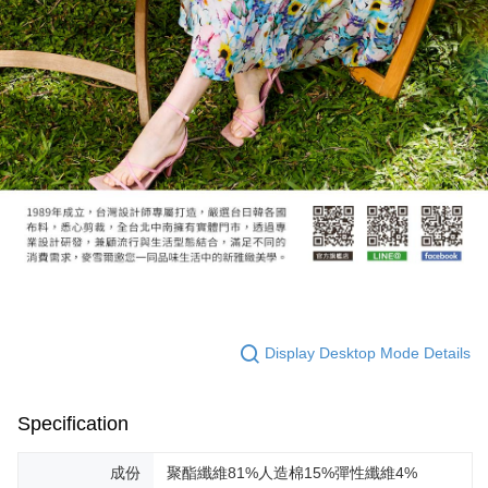
Display Desktop Mode Details
Specification
成份
聚酯纖維81%人造棉15%彈性纖維4%