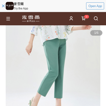
麥雪爾
Open App
Try the App
0
1
/
6