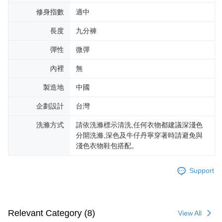
修身指數
適中
長度
九分褲
彈性
微彈
內裡
無
製造地
中國
企劃設計
台灣
洗滌方式
請依洗滌標示清洗,任何衣物都建議深淺色
分開洗滌,深色及牛仔丹寧穿著時請避免與
淺色衣物鞋包搭配。
Support
Relevant Category (8)
View All