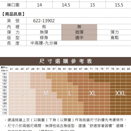
NT$100/order | Free shipping on orders of NT$988 or more
貨到付款
NT$120/order