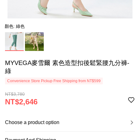
顏色: 綠色
MYVEGA麥雪爾 素色造型扣後鬆緊腰九分褲-
綠
Convenience Store Pickup Free Shipping from NT$599
NT$3,780
NT$2,646
Choose a product option