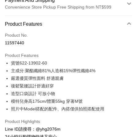
Payment And Shipping
Convenience Store Pickup Free Shipping from NT$599
Payment Method
Product Features
Credit Card (Full Payment)
Product No.
Credit Card Installments
11597440
0% for 3 months
NT$882
/month
21 Banks
Product Features
Taiwan Cooperative Bank
First Commercial Bank
Convenience Store Pickup and Pay
貨號622-13902-60
Hua Nan Commercial Bank
Chang Hwa Commercial Bank
LINE Pay
The Shanghai Commercial &
Taipei Fubon Commercial Bank
主成分:聚酯纖維81%人造棉15%彈性纖維4%
Savings Bank
嚴選優質彈性面料 舒適親膚
Apple Pay
Cathay United Bank
Mega International Commercial
後鬆緊腰設計舒適好穿
Bank
JKOPAY
造型口袋設計 可放小物
Taiwan Business Bank
Taichung Commercial Bank
模特兒身高175cm/體重55kg 穿著M號
HSBC Bank (Taiwan) Limited
Hwatai Bank
Easy Wallet
照片中Model搭配的配件、內搭僅供拍照搭配使用
Union Bank of Taiwan
Far Eastern International Bank
Yuanta Commercial Bank
Bank SinoPac
ATM Transfer
Product Highlights
E.SUN Commercial Bank
DBS Bank
Cash on Delivery
Taishin International Bank
CTBC Bank
Line ID請搜尋：@yhg2076m
Taiwan Rakuten Card, Inc.
24小時行動購物快速又安心