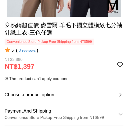
🎈熱銷超值價 麥雪爾 羊毛下擺立體橫紋七分袖
針織上衣-三色任選
Convenience Store Pickup Free Shipping from NT$599
5
(
3
reviews
)
NT$3,880
NT$1,397
※ The product can't apply coupons
Choose a product option
Payment And Shipping
Convenience Store Pickup Free Shipping from NT$599
Payment Method