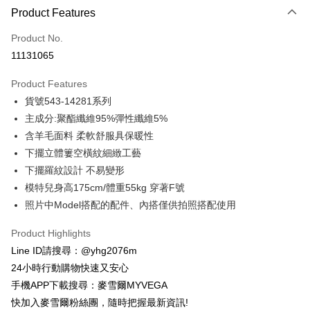
Product Features
Credit Card (Full Payment)
Product No.
Credit Card Installments
11131065
0% for 3 months
NT$465
/month
21 Banks
Product Features
Taiwan Cooperative Bank
First Commercial Bank
Convenience Store Pickup and Pay
貨號543-14281系列
Hua Nan Commercial Bank
Chang Hwa Commercial Bank
LINE Pay
The Shanghai Commercial &
Taipei Fubon Commercial Bank
主成分:聚酯纖維95%彈性纖維5%
Savings Bank
含羊毛面料 柔軟舒服具保暖性
Apple Pay
Cathay United Bank
Mega International Commercial
下擺立體簍空橫紋細緻工藝
Bank
JKOPAY
下擺羅紋設計 不易變形
Taiwan Business Bank
Taichung Commercial Bank
模特兒身高175cm/體重55kg 穿著F號
HSBC Bank (Taiwan) Limited
Hwatai Bank
Easy Wallet
照片中Model搭配的配件、內搭僅供拍照搭配使用
Union Bank of Taiwan
Far Eastern International Bank
Yuanta Commercial Bank
Bank SinoPac
ATM Transfer
Product Highlights
E.SUN Commercial Bank
DBS Bank
Cash on Delivery
Taishin International Bank
CTBC Bank
Line ID請搜尋：@yhg2076m
Taiwan Rakuten Card, Inc.
24小時行動購物快速又安心
Shipping Method
手機APP下載搜尋：麥雪爾MYVEGA
全家取貨付款
快加入麥雪爾粉絲團，隨時把握最新資訊!