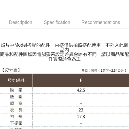
NT$100/order | Free shipping on orders of NT$599 or more
付款後全家取貨
NT$100/order | Free shipping on orders of NT$599 or more
Description
Specification
Recommendations
萊爾富取貨付款
NT$100/order | Free shipping on orders of NT$988 or more
照片中Model搭配的配件、內搭僅供拍照搭配使用，不列入此商
品內
付款後萊爾富取貨
商品和配件圖檔因電腦螢幕設定差異會略有不同，請以商品和配
NT$100/order | Free shipping on orders of NT$988 or more
件實際顏色為主
7-11取貨付款
NT$100/order | Free shipping on orders of NT$988 or more
付款後7-11取貨
NT$100/order | Free shipping on orders of NT$988 or more
大嘴鳥宅配通
NT$100/order | Free shipping on orders of NT$988 or more
貨到付款