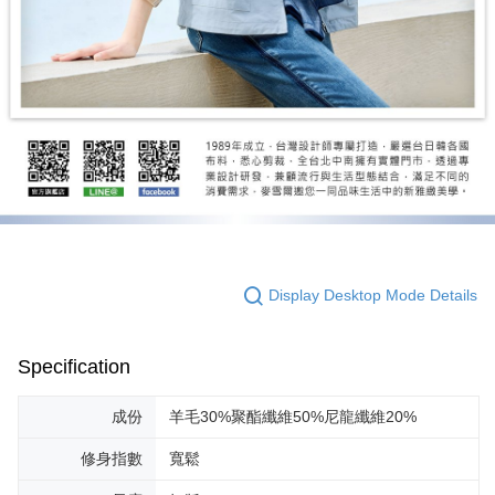
Display Desktop Mode Details
Specification
成份
羊毛30%聚酯纖維50%尼龍纖維20%
修身指數
寬鬆