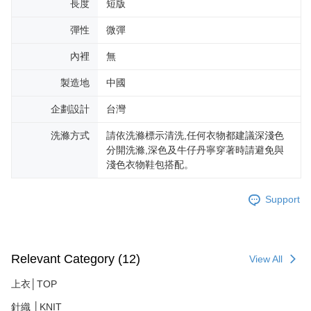
長度
短版
彈性
微彈
內裡
無
製造地
中國
企劃設計
台灣
洗滌方式
請依洗滌標示清洗,任何衣物都建議深淺色
分開洗滌,深色及牛仔丹寧穿著時請避免與
淺色衣物鞋包搭配。
Support
Relevant Category (12)
View All
上衣│TOP
針織 │KNIT