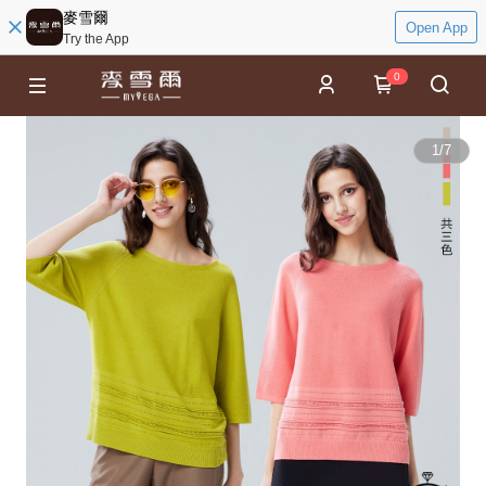
麥雪爾
Open App
Try the App
0
1
/
7