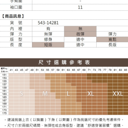
NT$120/order