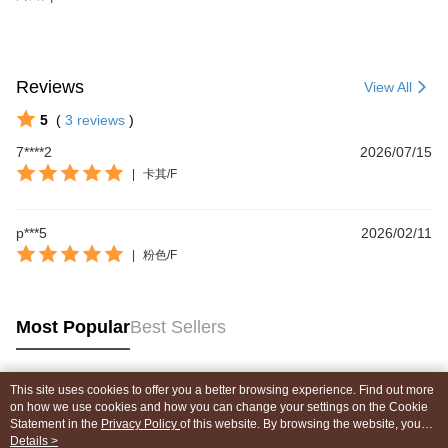
Reviews
View All
5
(
3
reviews
)
7****2
2026/07/15
|
卡其/F
p***5
2026/02/11
|
粉色/F
Most Popular
Best Sellers
This site uses cookies to offer you a better browsing experience. Find out more
Popular Tags
on how we use cookies and how you can change your settings on the Cookie
Statement in the
Privacy Policy
of this website. By browsing the website, you
agree to our use of cookies as described in our Cookie Statement.
Details >