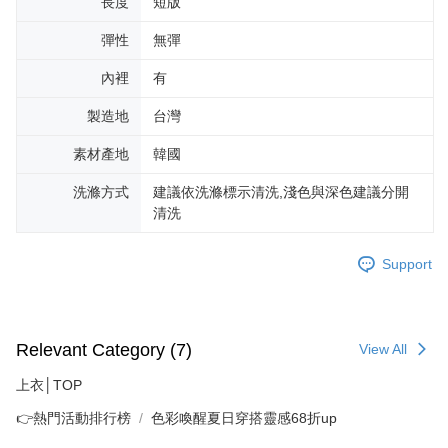
長度
短版
彈性
無彈
內裡
有
製造地
台灣
素材產地
韓國
洗滌方式
建議依洗滌標示清洗,淺色與深色建議分開
清洗
Support
Relevant Category (7)
View All
上衣│TOP
👉熱門活動排行榜
色彩喚醒夏日穿搭靈感68折up