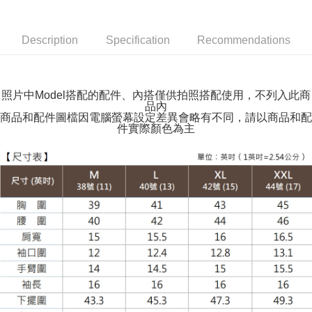
付款後全家取貨
NT$100/order | Free shipping on orders of NT$599 or more
Description
Specification
Recommendations
萊爾富取貨付款
NT$100/order | Free shipping on orders of NT$988 or more
照片中Model搭配的配件、內搭僅供拍照搭配使用，不列入此商
品內
付款後萊爾富取貨
商品和配件圖檔因電腦螢幕設定差異會略有不同，請以商品和配
NT$100/order | Free shipping on orders of NT$988 or more
件實際顏色為主
7-11取貨付款
NT$100/order | Free shipping on orders of NT$988 or more
付款後7-11取貨
NT$100/order | Free shipping on orders of NT$988 or more
大嘴鳥宅配通
NT$100/order | Free shipping on orders of NT$988 or more
貨到付款
NT$120/order