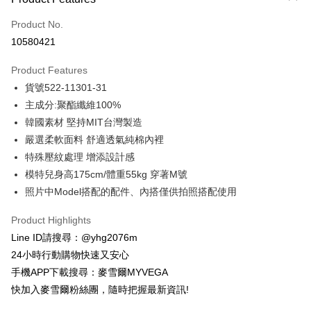
Credit Card (Full Payment)
Product No.
Credit Card Installments
10580421
0% for 3 months
NT$846
/month
21 Banks
Product Features
Taiwan Cooperative Bank
First Commercial Bank
Convenience Store Pickup and Pay
貨號522-11301-31
Hua Nan Commercial Bank
Chang Hwa Commercial Bank
LINE Pay
The Shanghai Commercial &
Taipei Fubon Commercial Bank
主成分:聚酯纖維100%
Savings Bank
韓國素材 堅持MIT台灣製造
Apple Pay
Cathay United Bank
Mega International Commercial
嚴選柔軟面料 舒適透氣純棉內裡
Bank
JKOPAY
特殊壓紋處理 增添設計感
Taiwan Business Bank
Taichung Commercial Bank
模特兒身高175cm/體重55kg 穿著M號
HSBC Bank (Taiwan) Limited
Hwatai Bank
Easy Wallet
照片中Model搭配的配件、內搭僅供拍照搭配使用
Union Bank of Taiwan
Far Eastern International Bank
Yuanta Commercial Bank
Bank SinoPac
ATM Transfer
Product Highlights
E.SUN Commercial Bank
DBS Bank
Cash on Delivery
Taishin International Bank
CTBC Bank
Line ID請搜尋：@yhg2076m
Taiwan Rakuten Card, Inc.
24小時行動購物快速又安心
Shipping Method
手機APP下載搜尋：麥雪爾MYVEGA
全家取貨付款
快加入麥雪爾粉絲團，隨時把握最新資訊!
NT$100/order | Free shipping on orders of NT$599 or more