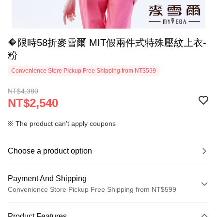
🔶限時58折麥雪爾 MIT假兩件式特殊壓紋上衣-
粉
Convenience Store Pickup Free Shipping from NT$599
NT$4,380
NT$2,540
※ The product can't apply coupons
Choose a product option
Payment And Shipping
Convenience Store Pickup Free Shipping from NT$599
Payment Method
Product Features