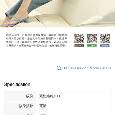
Display Desktop Mode Details
Specification
成份
聚酯纖維100
修身指數
寬鬆