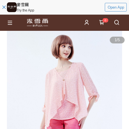
麥雪爾
Open App
Try the App
0
1
/
5